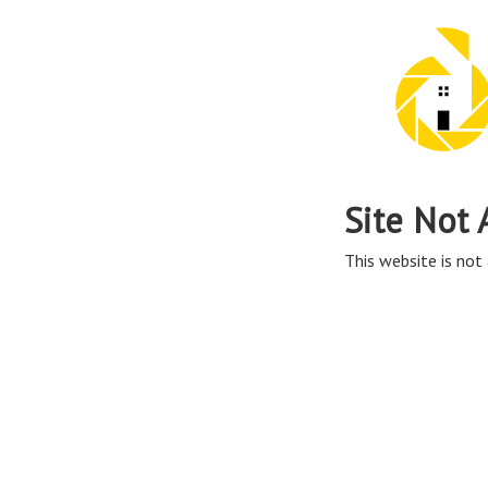
Site Not 
This website is not 